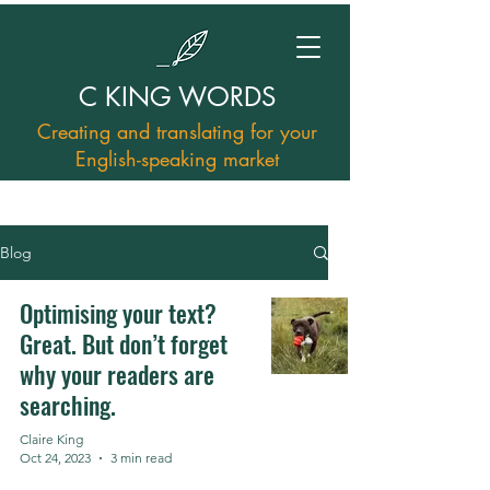
C KING WORDS
Creating and translating for your
English-speaking market
Blog
Optimising your text?
Great. But don’t forget
why your readers are
searching.
Claire King
Oct 24, 2023
3 min read