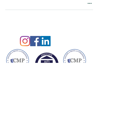
©2021 by Claire King
Privacy Policy