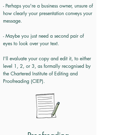
- Perhaps you're a business owner, unsure of
how clearly your presentation conveys your
message.
- Maybe you just need a second pair of
eyes to look over your text.
I'll evaluate your copy and edit it, to either
level 1, 2, or 3, as formally recognised by
the Chartered Institute of Editing and
Proofreading (CIEP).