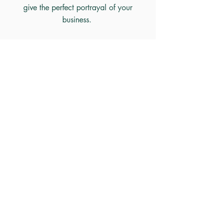
give the perfect portrayal of your
business.
I can
also make your exist
ing content
SEO friendly by adding keywords.
Home
Contact
©2021 by Claire King