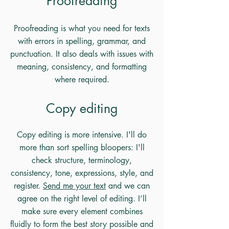
Proofreading
Proofreading is what you need for texts
with errors in spelling, grammar, and
punctuation. It also deals with issues with
meaning, consistency, and formatting
where required.
Copy editing
Copy editing is more intensive. I'll do
more than sort spelling bloopers: I'll
check structure, terminology,
consistency, tone, expressions, style, and
register.
Send me your text
and we can
agree on the right level of editing. I’ll
make sure every element combines
fluidly to form the best story possible and