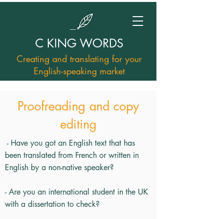
C KING WORDS
Creating and translating for your
English-speaking market
Proofreading and copy
editing
- Have you got an English text that has
been translated from French or written in
English by a non-native speaker?
- Are you an international student in the UK
with a dissertation to check?